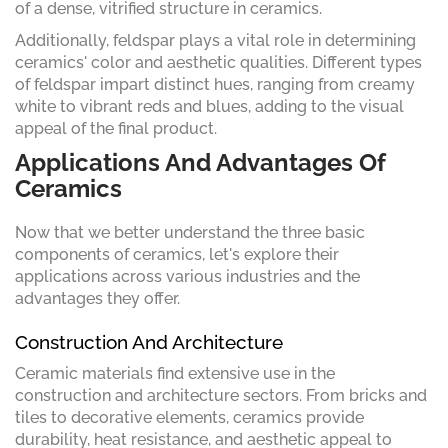
of a dense, vitrified structure in ceramics.
Additionally, feldspar plays a vital role in determining
ceramics' color and aesthetic qualities. Different types
of feldspar impart distinct hues, ranging from creamy
white to vibrant reds and blues, adding to the visual
appeal of the final product.
Applications And Advantages Of
Ceramics
Now that we better understand the three basic
components of ceramics, let's explore their
applications across various industries and the
advantages they offer.
Construction And Architecture
Ceramic materials find extensive use in the
construction and architecture sectors. From bricks and
tiles to decorative elements, ceramics provide
durability, heat resistance, and aesthetic appeal to