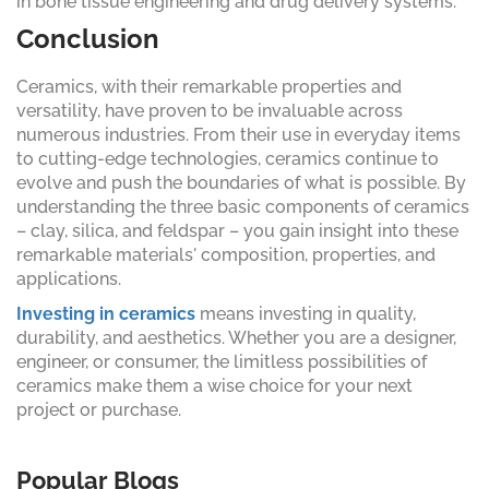
in bone tissue engineering and drug delivery systems.
Conclusion
Ceramics, with their remarkable properties and
versatility, have proven to be invaluable across
numerous industries. From their use in everyday items
to cutting-edge technologies, ceramics continue to
evolve and push the boundaries of what is possible. By
understanding the three basic components of ceramics
– clay, silica, and feldspar – you gain insight into these
remarkable materials' composition, properties, and
applications.
Investing in ceramics
means investing in quality,
durability, and aesthetics. Whether you are a designer,
engineer, or consumer, the limitless possibilities of
ceramics make them a wise choice for your next
project or purchase.
Popular Blogs