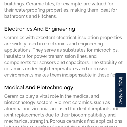
buildings. Ceramic tiles, for example, are valued for
their waterproofing properties, making them ideal for
bathrooms and kitchens.
Electronics And Engineering
Ceramics with excellent electrical insulation properties
are widely used in electronics and engineering
applications. They serve as substrates for microchips,
insulators for power transmission lines, and
components for sensors and capacitors. The stability of
ceramics under high temperatures and corrosive
environments makes them indispensable in these fields.
Inquire Now
Medical And Biotechnology
Ceramics play a vital role in the medical and
biotechnology sectors. Bioinert ceramics, such as
alumina and zirconia, are used for dental implants and
joint replacements due to their biocompatibility and
mechanical strength. Porous ceramics find applications