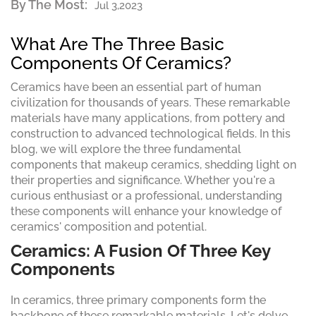
By The Most:
Jul 3,2023
What Are The Three Basic
Components Of Ceramics?
Ceramics have been an essential part of human
civilization for thousands of years. These remarkable
materials have many applications, from pottery and
construction to advanced technological fields. In this
blog, we will explore the three fundamental
components that makeup ceramics, shedding light on
their properties and significance. Whether you're a
curious enthusiast or a professional, understanding
these components will enhance your knowledge of
ceramics' composition and potential.
Ceramics: A Fusion Of Three Key
Components
In ceramics, three primary components form the
backbone of these remarkable materials. Let's delve