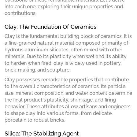
into each one, exploring their unique properties and
contributions.
Clay: The Foundation Of Ceramics
Clay is the fundamental building block of ceramics. It is
a fine-grained natural material composed primarily of
hydrous aluminum silicates, often mixed with other
minerals. Due to its plasticity when wet and its ability
to harden when fired, clay is widely used in pottery,
brick-making, and sculpture.
Clay possesses remarkable properties that contribute
to the overall characteristics of ceramics. Its particle
size, mineral composition, and water content determine
the final product's plasticity, shrinkage, and firing
behavior. These attributes allow artisans and engineers
to shape clay into various forms, from delicate
porcelain to robust bricks.
Silica: The Stabilizing Agent