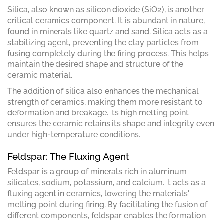
Silica, also known as silicon dioxide (SiO2), is another
critical ceramics component. It is abundant in nature,
found in minerals like quartz and sand. Silica acts as a
stabilizing agent, preventing the clay particles from
fusing completely during the firing process. This helps
maintain the desired shape and structure of the
ceramic material.
The addition of silica also enhances the mechanical
strength of ceramics, making them more resistant to
deformation and breakage. Its high melting point
ensures the ceramic retains its shape and integrity even
under high-temperature conditions.
Feldspar: The Fluxing Agent
Feldspar is a group of minerals rich in aluminum
silicates, sodium, potassium, and calcium. It acts as a
fluxing agent in ceramics, lowering the materials'
melting point during firing. By facilitating the fusion of
different components, feldspar enables the formation