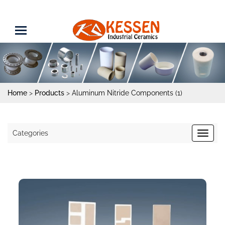
Home
>
Products
>
Aluminum Nitride Components (1)
Categories