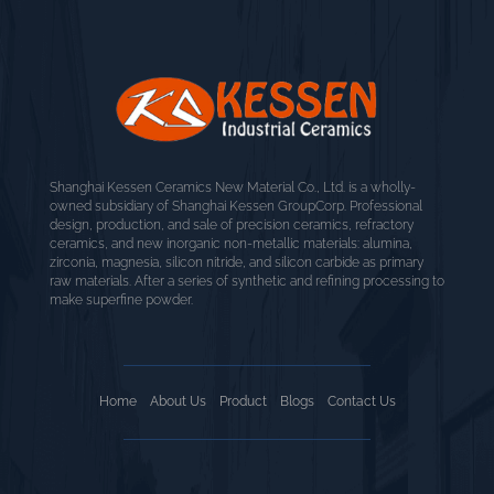
Shanghai Kessen Ceramics New Material Co., Ltd. is a wholly-
owned subsidiary of Shanghai Kessen GroupCorp. Professional
design, production, and sale of precision ceramics, refractory
ceramics, and new inorganic non-metallic materials: alumina,
zirconia, magnesia, silicon nitride, and silicon carbide as primary
raw materials. After a series of synthetic and refining processing to
make superfine powder.
Home
About Us
Product
Blogs
Contact Us