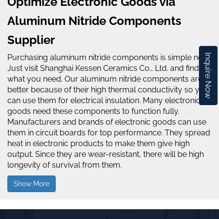
Optimize Electronic Goods via
Aluminum Nitride Components
Supplier
Inquire Now
Purchasing aluminum nitride components is simple now.
Just visit Shanghai Kessen Ceramics Co., Ltd. and find
what you need. Our aluminum nitride components are
better because of their high thermal conductivity so you
can use them for electrical insulation. Many electronic
goods need these components to function fully.
Manufacturers and brands of electronic goods can use
them in circuit boards for top performance. They spread
heat in electronic products to make them give high
output. Since they are wear-resistant, there will be high
longevity of survival from them.
Show More