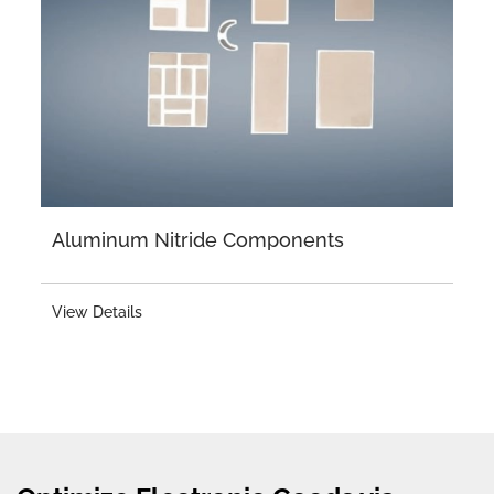
Aluminum Nitride Components
View Details