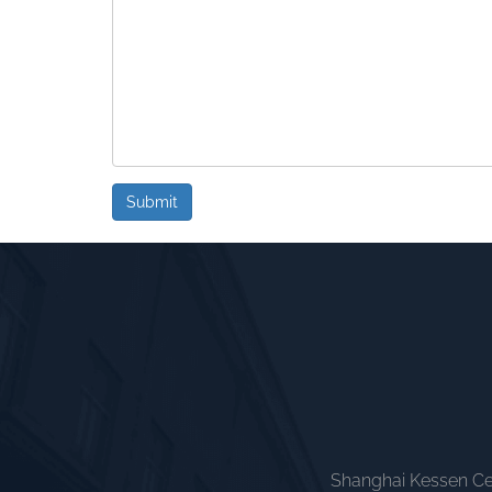
Submit
Shanghai Kessen Cer