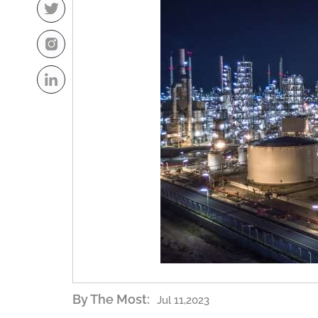
By The Most:
Jul 11,2023