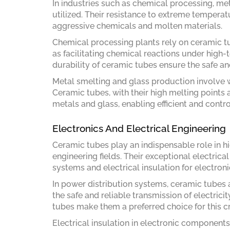
In industries such as chemical processing, me
utilized. Their resistance to extreme tempera
aggressive chemicals and molten materials.
Chemical processing plants rely on ceramic tu
as facilitating chemical reactions under high-
durability of ceramic tubes ensure the safe an
Metal smelting and glass production involve 
Ceramic tubes, with their high melting points 
metals and glass, enabling efficient and contr
Electronics And Electrical Engineering
Ceramic tubes play an indispensable role in hi
engineering fields. Their exceptional electrica
systems and electrical insulation for electro
In power distribution systems, ceramic tubes 
the safe and reliable transmission of electricit
tubes make them a preferred choice for this cri
Electrical insulation in electronic components 