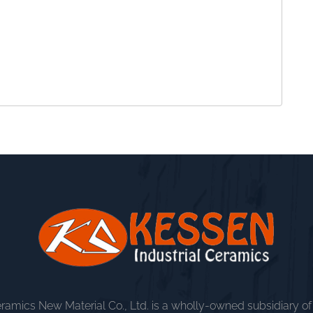
amics New Material Co., Ltd. is a wholly-owned subsidiary o