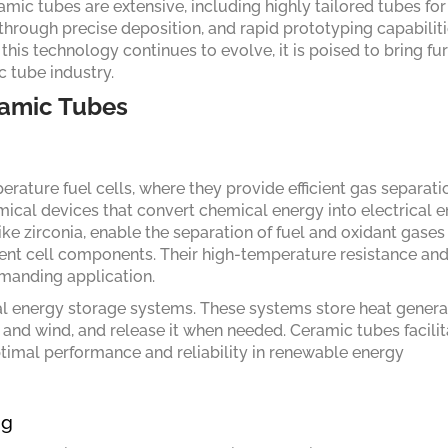
amic tubes are extensive, including highly tailored tubes for
through precise deposition, and rapid prototyping capabiliti
his technology continues to evolve, it is poised to bring fu
 tube industry.
ramic Tubes
erature fuel cells, where they provide efficient gas separat
emical devices that convert chemical energy into electrical e
ke zirconia, enable the separation of fuel and oxidant gases
erent cell components. Their high-temperature resistance an
emanding application.
mal energy storage systems. These systems store heat gener
and wind, and release it when needed. Ceramic tubes facilit
optimal performance and reliability in renewable energy
ng