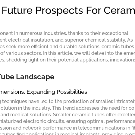
Future Prospects For Ceram
nent in numerous industries, thanks to their exceptional
ent electrical insulation, and superior chemical stability. As
es seek more efficient and durable solutions, ceramic tubes
f various sectors. In this article, we will delve into the eme
s, shedding light on their potential applications, innovation
 Tube Landscape
imensions, Expanding Possibilities
echniques have led to the production of smaller, intricatel
volution in the industry. This trend addresses the need for 
, and medical solutions. Smaller ceramic tubes offer excelle
iniaturized electronic circuits, ensuring optimal performanc
mission and network performance in telecommunications in fi
tubes find applications in medical implants, providing elect