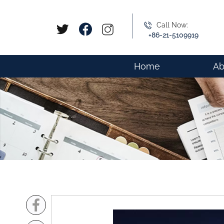
Call Now:
+86-21-5109919
Home
Ab