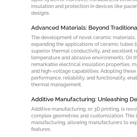
insulation and protection in devices like pac
designs.
Advanced Materials: Beyond Tradition
The development of novel ceramic materials, su
expanding the applications of ceramic tubes b
superior thermal conductivity, and excellent r
temperature and abrasive environments. On the
remarkable electrical insulation properties, ma
and high-voltage capabilities. Adopting thes
performance, reliability, and functionality, e
thermal management.
Additive Manufacturing: Unleashing D
Additive manufacturing, or 3D printing, is rev
complex geometries and customization. This in
manufacturing, allowing manufacturers to expl
features.