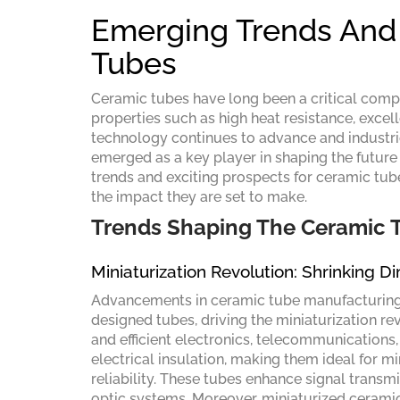
Emerging Trends And 
Tubes
Ceramic tubes have long been a critical compo
properties such as high heat resistance, excell
technology continues to advance and industri
emerged as a key player in shaping the future o
trends and exciting prospects for ceramic tube
the impact they are set to make.
Trends Shaping The Ceramic
Miniaturization Revolution: Shrinking D
Advancements in ceramic tube manufacturing t
designed tubes, driving the miniaturization re
and efficient electronics, telecommunications
electrical insulation, making them ideal for m
reliability. These tubes enhance signal trans
optic systems. Moreover, miniaturized ceramic 