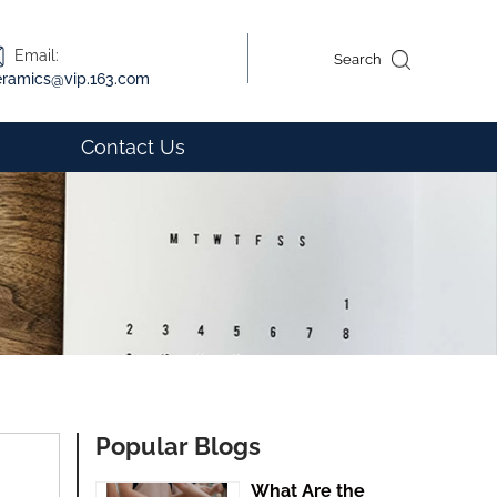
Email:
Search
eramics@vip.163.com
Contact Us
Popular Blogs
What Are the