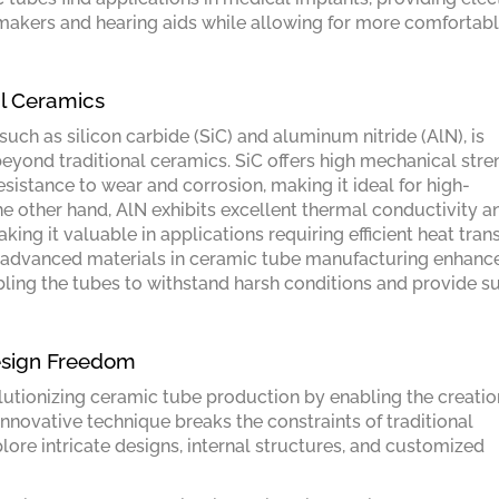
emakers and hearing aids while allowing for more comfortab
al Ceramics
ch as silicon carbide (SiC) and aluminum nitride (AlN), is
eyond traditional ceramics. SiC offers high mechanical stre
esistance to wear and corrosion, making it ideal for high-
 other hand, AlN exhibits excellent thermal conductivity a
king it valuable in applications requiring efficient heat tran
e advanced materials in ceramic tube manufacturing enhanc
nabling the tubes to withstand harsh conditions and provide s
esign Freedom
olutionizing ceramic tube production by enabling the creatio
novative technique breaks the constraints of traditional
ore intricate designs, internal structures, and customized