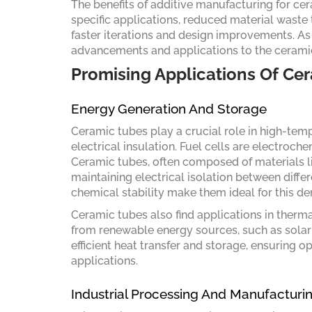
The benefits of additive manufacturing for cer
specific applications, reduced material waste 
faster iterations and design improvements. As t
advancements and applications to the ceramic
Promising Applications Of Ce
Energy Generation And Storage
Ceramic tubes play a crucial role in high-temp
electrical insulation. Fuel cells are electroch
Ceramic tubes, often composed of materials li
maintaining electrical isolation between diff
chemical stability make them ideal for this d
Ceramic tubes also find applications in ther
from renewable energy sources, such as solar 
efficient heat transfer and storage, ensuring 
applications.
Industrial Processing And Manufacturi