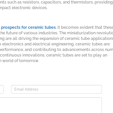
ts such as resistors, capacitors, and thermistors, providing
ompact electronic devices.
 prospects for ceramic tubes
, it becomes evident that thes
 future of various industries. The miniaturization revoluti
g are all driving the expansion of ceramic tube application
 electronics and electrical engineering, ceramic tubes are
or performance, and contributing to advancements across nu
 continuous innovations, ceramic tubes are set to play an
en world of tomorrow.