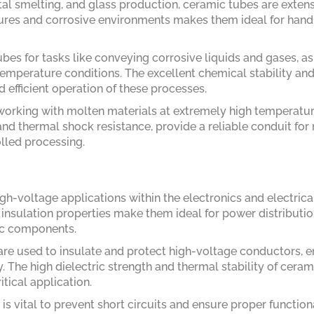
tal smelting, and glass production, ceramic tubes are exten
tures and corrosive environments makes them ideal for hand
bes for tasks like conveying corrosive liquids and gases, as
temperature conditions. The excellent chemical stability an
d efficient operation of these processes.
working with molten materials at extremely high temperatur
and thermal shock resistance, provide a reliable conduit for
olled processing.
gh-voltage applications within the electronics and electrica
l insulation properties make them ideal for power distributi
nic components.
are used to insulate and protect high-voltage conductors, e
y. The high dielectric strength and thermal stability of ceram
tical application.
is vital to prevent short circuits and ensure proper functiona