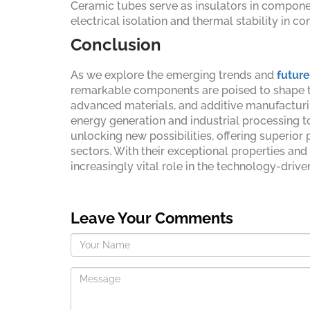
Ceramic tubes serve as insulators in componen
electrical isolation and thermal stability in c
Conclusion
As we explore the emerging trends and
future
remarkable components are poised to shape the
advanced materials, and additive manufacturin
energy generation and industrial processing to
unlocking new possibilities, offering superi
sectors. With their exceptional properties and
increasingly vital role in the technology-driv
Leave Your Comments