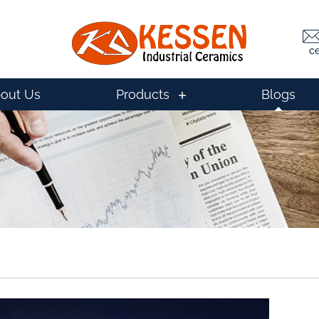
c
out Us
Products
Blogs